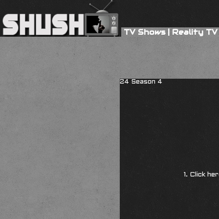
TV Shows
|
Reality TV
24 Season 4
1. Click he