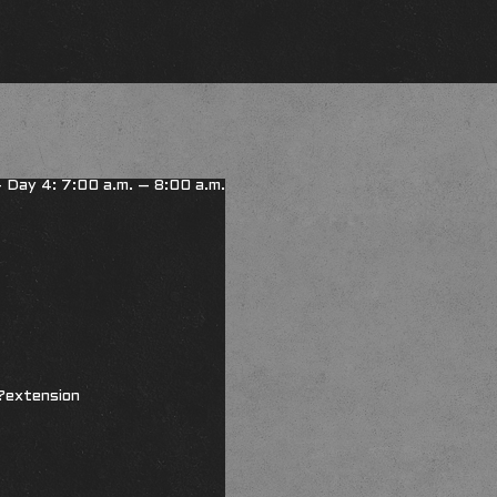
 - Day 4: 7:00 a.m. – 8:00 a.m.
?extension