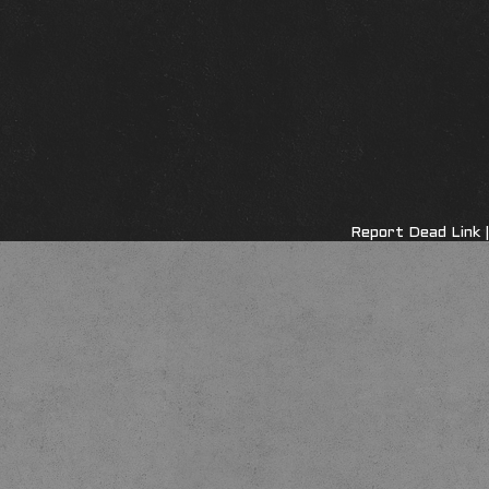
Report Dead Link
|