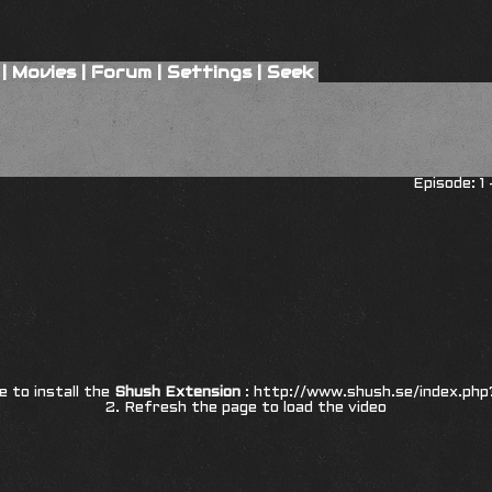
|
Movies
|
Forum
|
Settings
|
Seek
Episode: 1
re to install the
Shush Extension
:
http://www.shush.se/index.php
2. Refresh the page to load the video