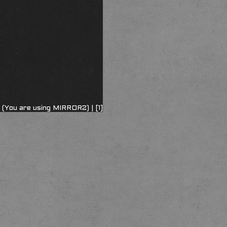
 (You are using MIRROR2) |
[1]