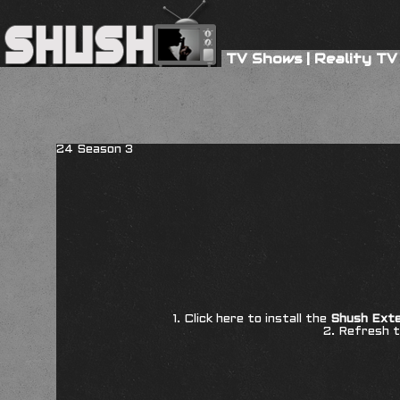
TV Shows
|
Reality TV
24 Season 3
1. Click here to install the
Shush Exte
2. Refresh t