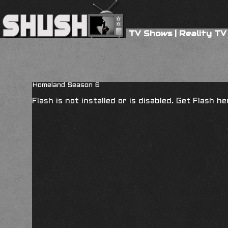
TV Shows
|
Reality TV
Homeland Season 6
Flash is not installed or is disabled. Get Flash h