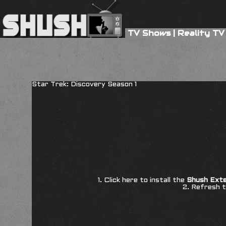
TV Shows
|
Reality TV
Star Trek: Discovery Season 1
1. Click here to install the
Shush Exte
2. Refresh t