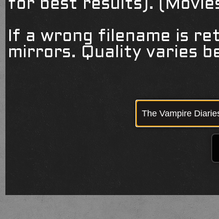
for best results). (Movi
If a wrong filename is re
mirrors. Quality varies 