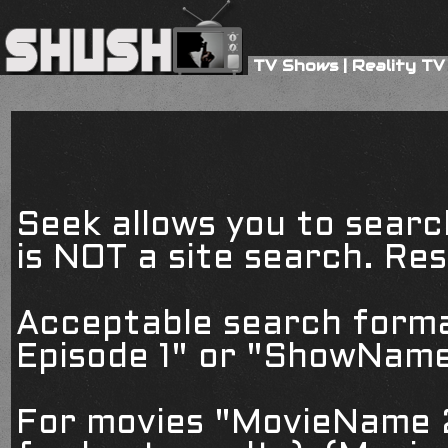
TV Shows
|
Reality TV
Seek allows you to searc
is NOT a site search. Resu
Acceptable search form
Episode 1" or "ShowName
For movies "MovieName 2