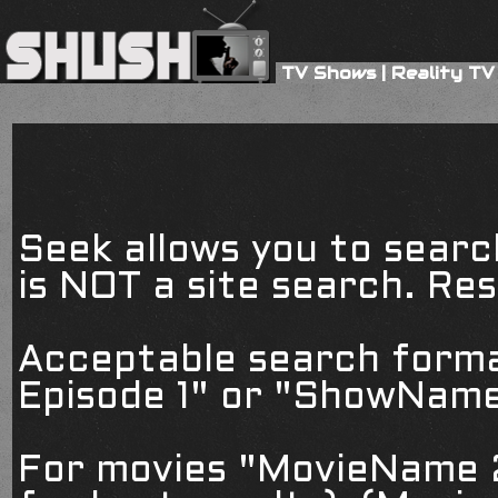
TV Shows
|
Reality TV
Seek allows you to searc
is NOT a site search. Resu
Acceptable search form
Episode 1" or "ShowName
For movies "MovieName 2