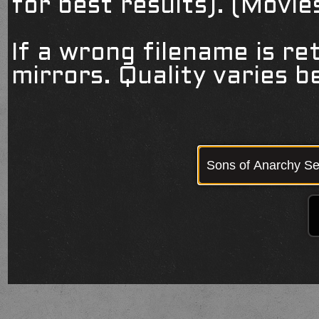
for best results). (Movi
If a wrong filename is re
mirrors. Quality varies 