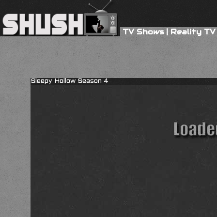
TV Shows
|
Reality TV
Sleepy Hollow Season 4