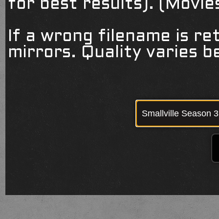
for best results). (Movi
If a wrong filename is re
mirrors. Quality varies 