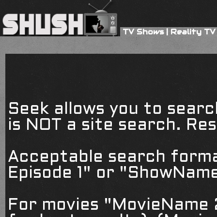
TV Shows
|
Reality TV
Seek allows you to searc
is NOT a site search. Resu
Acceptable search form
Episode 1" or "ShowName
For movies "MovieName 2