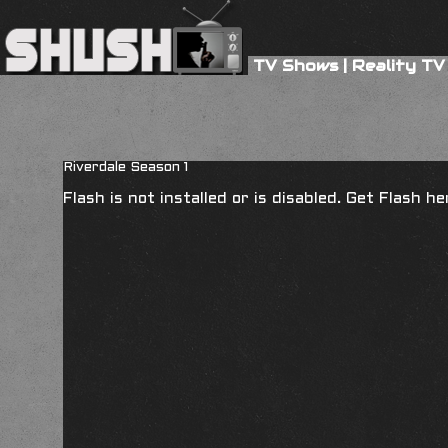
TV Shows
|
Reality TV
Riverdale Season 1
Flash is not installed or is disabled. Get Flash h