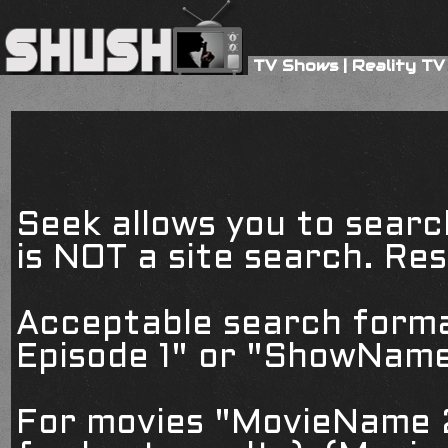
TV Shows
|
Reality TV
Seek allows you to searc
is NOT a site search. Resu
Acceptable search form
Episode 1" or "ShowName
For movies "MovieName 2