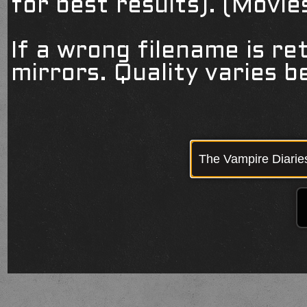
for best results). (Movi
If a wrong filename is re
mirrors. Quality varies 