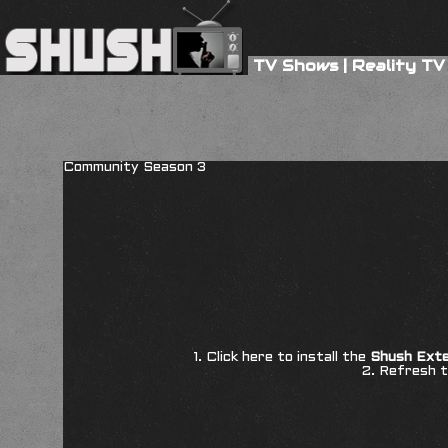
TV Shows
|
Reality TV
Community Season 3
1. Click here to install the
Shush Exte
2. Refresh t