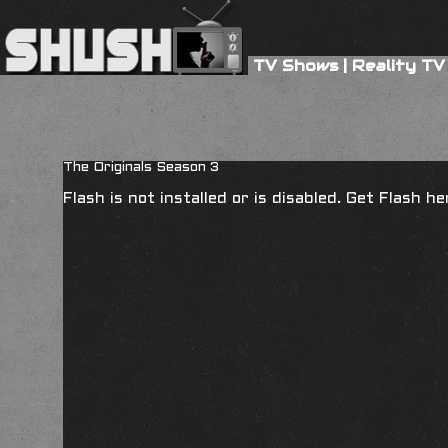
TV Shows
|
Reality TV
The Originals Season 3
Flash is not installed or is disabled. Get Flash h