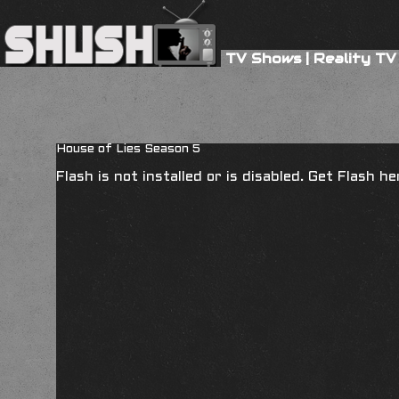
TV Shows
|
Reality TV
House of Lies Season 5
Flash is not installed or is disabled. Get Flash h