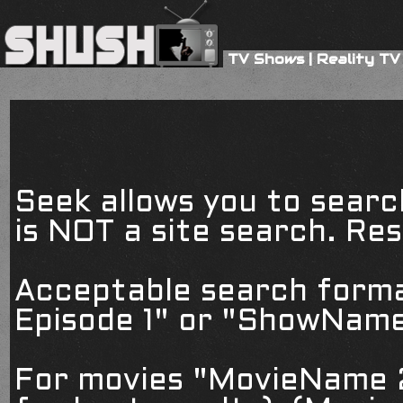
TV Shows
|
Reality TV
Seek allows you to searc
is NOT a site search. Resu
Acceptable search form
Episode 1" or "ShowName
For movies "MovieName 2