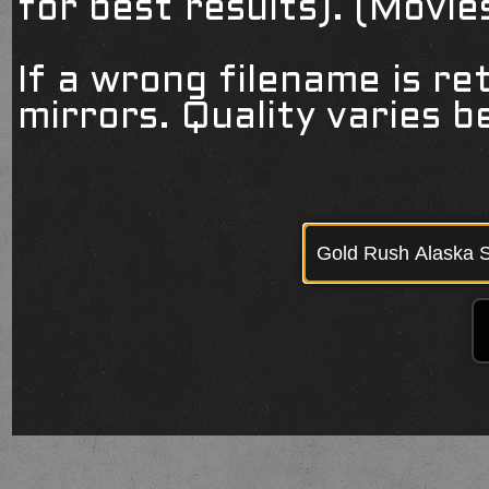
for best results). (Movi
If a wrong filename is re
mirrors. Quality varies 