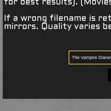
for best results). (Movi
If a wrong filename is re
mirrors. Quality varies 