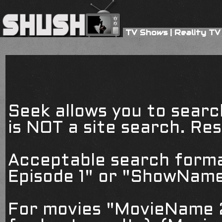
TV Shows
|
Reality TV
Seek allows you to searc
is NOT a site search. Resu
Acceptable search form
Episode 1" or "ShowName
For movies "MovieName 2