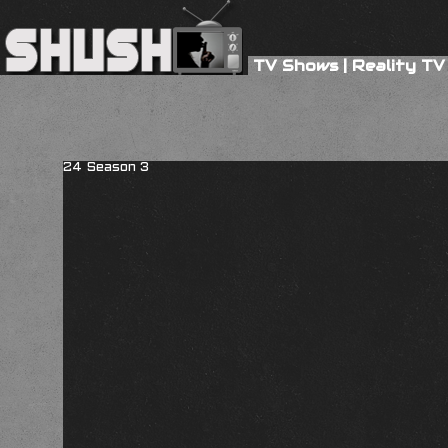
TV Shows
|
Reality TV
24 Season 3