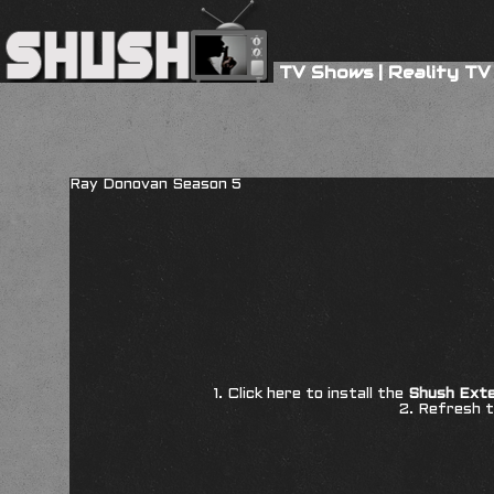
TV Shows
|
Reality TV
Ray Donovan Season 5
1. Click here to install the
Shush Exte
2. Refresh t