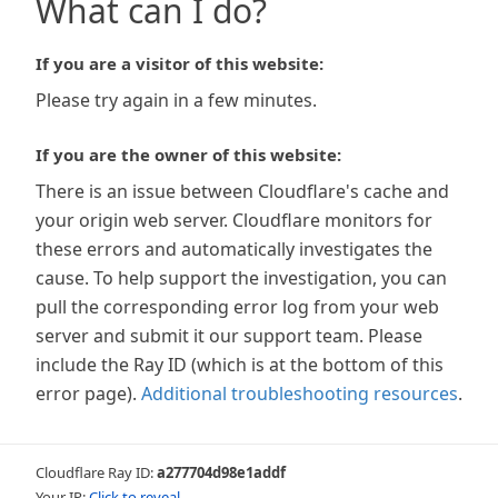
What can I do?
If you are a visitor of this website:
Please try again in a few minutes.
If you are the owner of this website:
There is an issue between Cloudflare's cache and
your origin web server. Cloudflare monitors for
these errors and automatically investigates the
cause. To help support the investigation, you can
pull the corresponding error log from your web
server and submit it our support team. Please
include the Ray ID (which is at the bottom of this
error page).
Additional troubleshooting resources
.
Cloudflare Ray ID:
a277704d98e1addf
Your IP:
Click to reveal