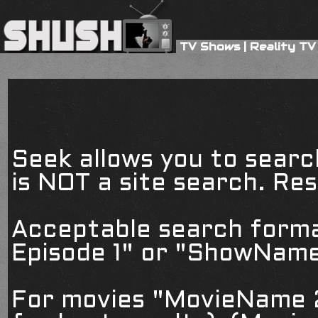
TV Shows
|
Reality TV
Seek allows you to searc
is NOT a site search. Resu
Acceptable search form
Episode 1" or "ShowName
For movies "MovieName 2