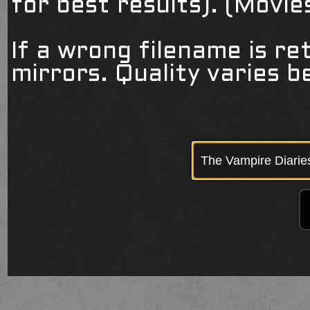
for best results). (Movi
If a wrong filename is re
mirrors. Quality varies 