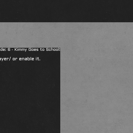
de: 6 - Kimmy Goes to School!
ayer/
or enable it.