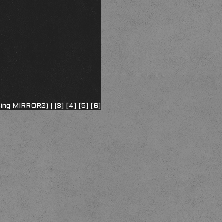
sing MIRROR2) |
[3]
[4]
[5]
[6]