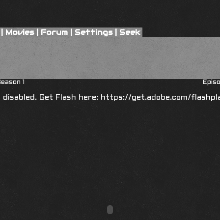
|
Movies
|
Forum
|
Settings
|
Seek
eason 1
Episo
is disabled. Get Flash here:
https://get.adobe.com/flashpl