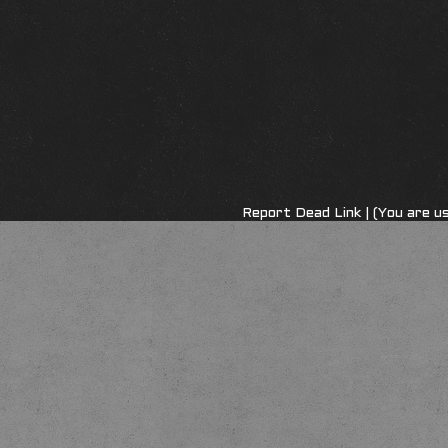
Report Dead Link
| (You are u