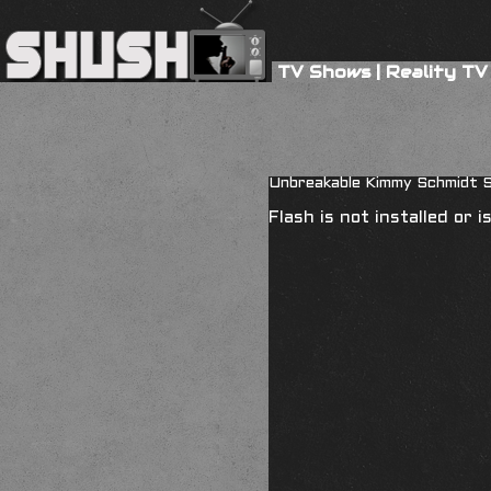
TV Shows
|
Reality TV
Unbreakable Kimmy Schmidt S
Flash is not installed or 