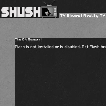
TV Shows
|
Reality TV
The OA Season 1
Flash is not installed or is disabled. Get Flash h