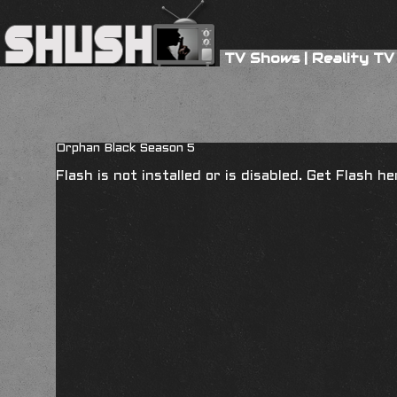
TV Shows
|
Reality TV
Orphan Black Season 5
Flash is not installed or is disabled. Get Flash h