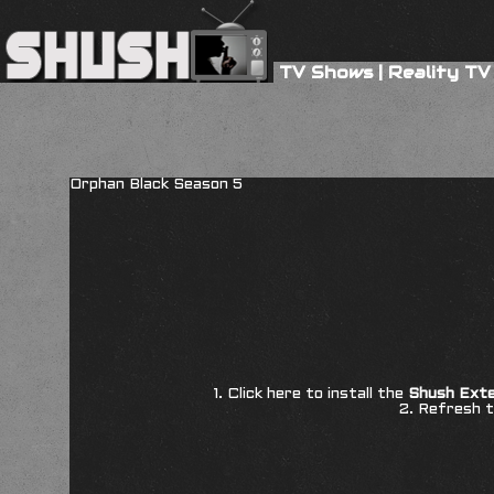
TV Shows
|
Reality TV
Orphan Black Season 5
1. Click here to install the
Shush Exte
2. Refresh t