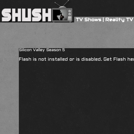
TV Shows
|
Reality TV
Silicon Valley Season 5
Flash is not installed or is disabled. Get Flash h