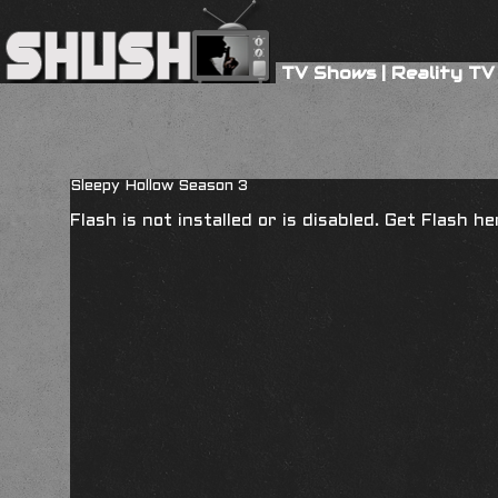
TV Shows
|
Reality TV
Sleepy Hollow Season 3
Flash is not installed or is disabled. Get Flash h