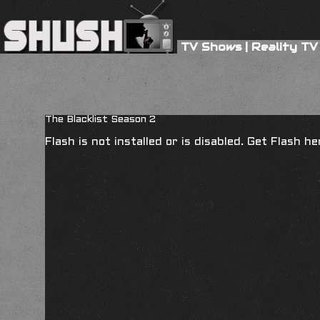
TV Shows
|
Reality TV
The Blacklist Season 2
Flash is not installed or is disabled. Get Flash h