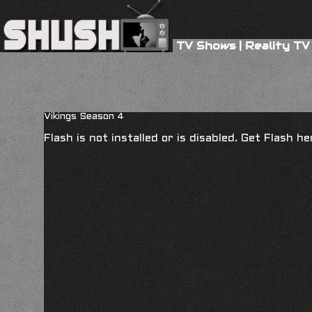
TV Shows
|
Reality TV
Vikings Season 4
Flash is not installed or is disabled. Get Flash h