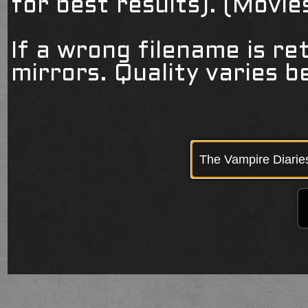
for best results). (Movi
If a wrong filename is re
mirrors. Quality varies 