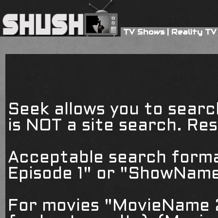
TV Shows
|
Reality TV
Seek allows you to searc
is NOT a site search. Resu
Acceptable search form
Episode 1" or "ShowName
For movies "MovieName 2