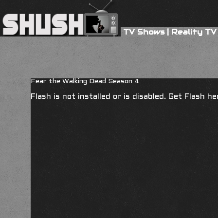
TV Shows
|
Reality TV
Fear the Walking Dead Season 4
Flash is not installed or is disabled. Get Flash h