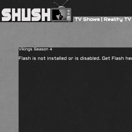
TV Shows
|
Reality TV
Vikings Season 4
Flash is not installed or is disabled. Get Flash h