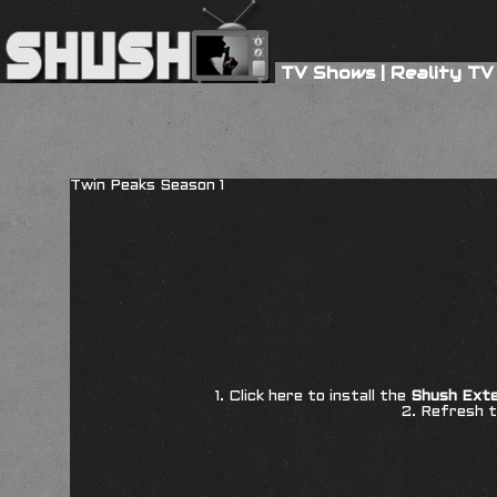
TV Shows
|
Reality TV
Twin Peaks Season 1
1. Click here to install the
Shush Exte
2. Refresh t