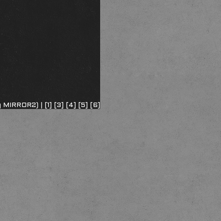
ng MIRROR2) |
[1]
[3]
[4]
[5]
[6]