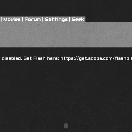
|
Movies
|
Forum
|
Settings
|
Seek
is disabled. Get Flash here:
https://get.adobe.com/flashpl