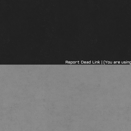
Report Dead Link
| (You are usi