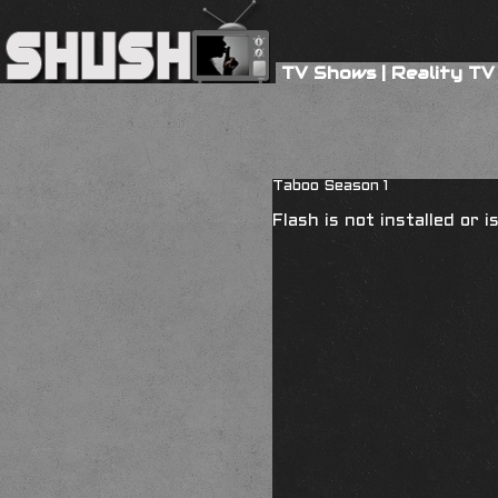
TV Shows
|
Reality TV
Taboo Season 1
Flash is not installed or 