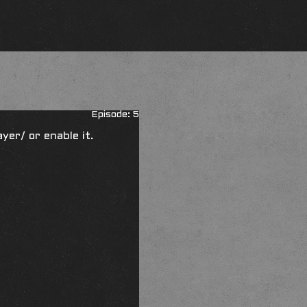
Episode: 5
ayer/
or enable it.