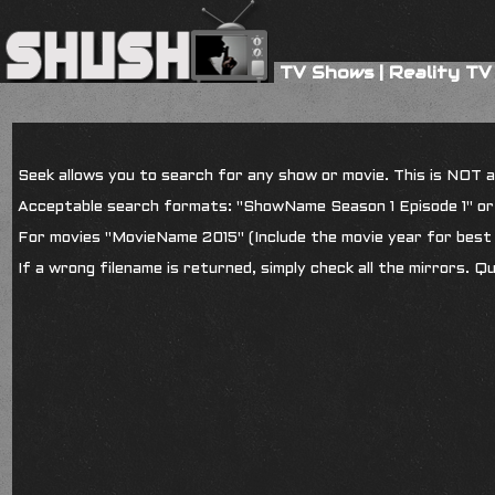
TV Shows
|
Reality TV
Seek allows you to search for any show or movie. This is NOT a s
Acceptable search formats: "ShowName Season 1 Episode 1" o
For movies "MovieName 2015" (Include the movie year for best 
If a wrong filename is returned, simply check all the mirrors. Q