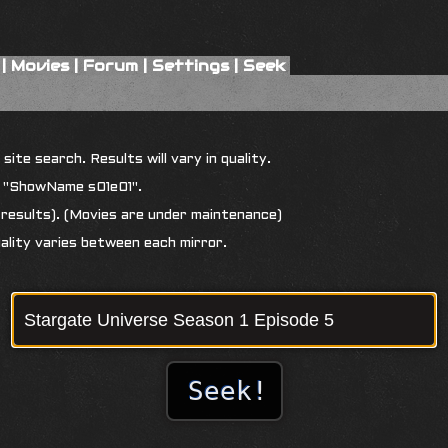
|
Movies
|
Forum
|
Settings
|
Seek
ite search. Results will vary in quality.
r "ShowName s01e01".
results). (Movies are under maintenance)
uality varies between each mirror.