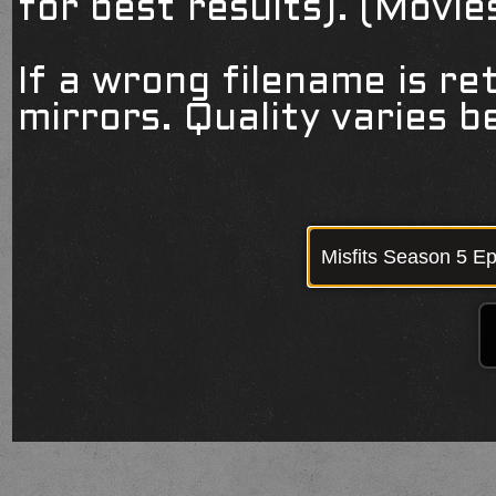
for best results). (Movi
If a wrong filename is re
mirrors. Quality varies 