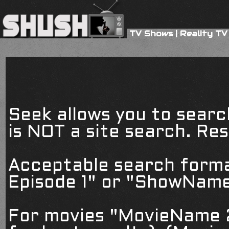
TV Shows
|
Reality TV
Seek allows you to searc
is NOT a site search. Resu
Acceptable search form
Episode 1" or "ShowName
For movies "MovieName 2