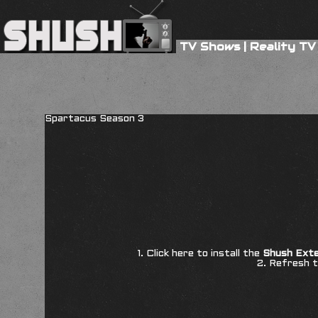
TV Shows
|
Reality TV
Spartacus Season 3
1. Click here to install the
Shush Exte
2. Refresh t