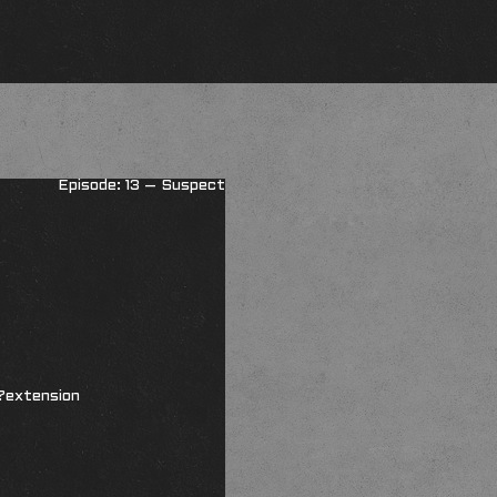
Episode: 13 – Suspect
?extension