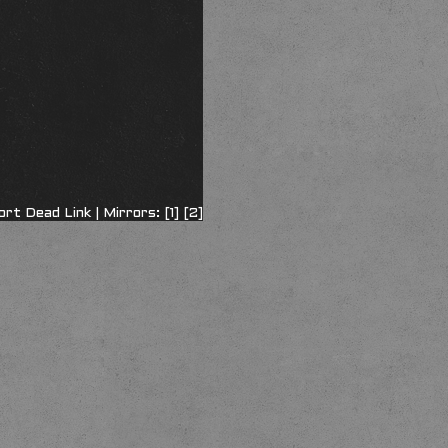
ort Dead Link
| Mirrors:
[1]
[2]