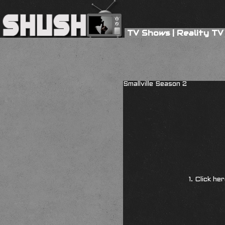
TV Shows
|
Reality TV
Smallville Season 2
1. Click he