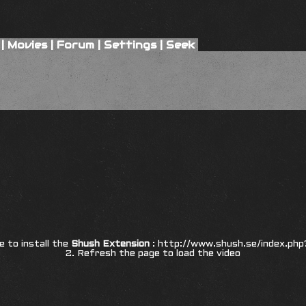
|
Movies
|
Forum
|
Settings
|
Seek
re to install the
Shush Extension
:
http://www.shush.se/index.php
2. Refresh the page to load the video