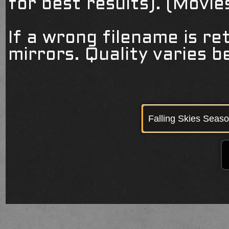
for best results). (Movi
If a wrong filename is re
mirrors. Quality varies 