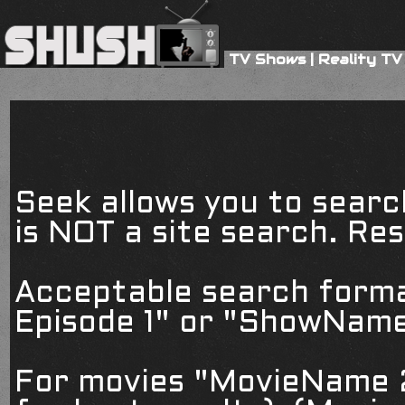
TV Shows
|
Reality TV
Seek allows you to searc
is NOT a site search. Resu
Acceptable search form
Episode 1" or "ShowName
For movies "MovieName 2