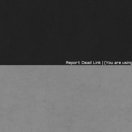
Report Dead Link
| (You are usi