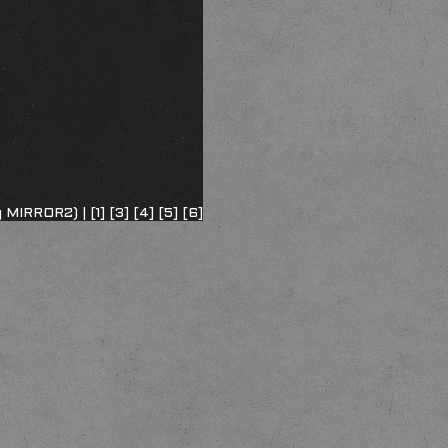
ng MIRROR2) |
[1]
[3]
[4]
[5]
[6]