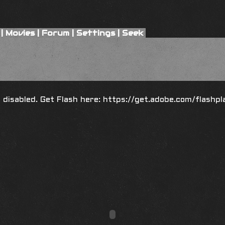
|
Movies
|
Forum
|
Settings
|
Seek
is disabled. Get Flash here:
https://get.adobe.com/flashpl