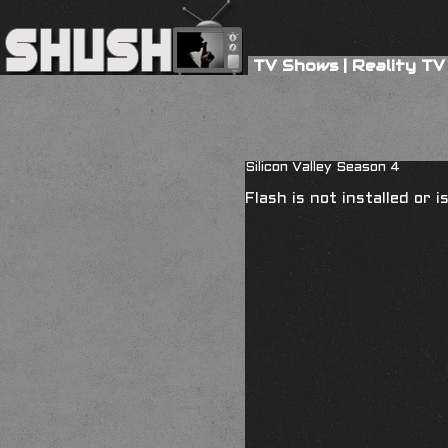
TV Shows
|
Reality TV
Silicon Valley Season 4
Flash is not installed or 