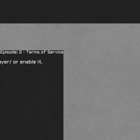
Episode: 2 - Terms of Service
ayer/
or enable it.