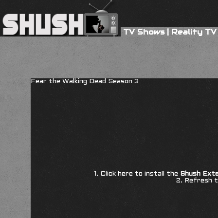
TV Shows
|
Reality TV
Fear the Walking Dead Season 3
1. Click here to install the
Shush Exte
2. Refresh t