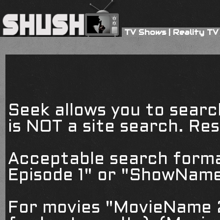
TV Shows
|
Reality TV
Seek allows you to searc
is NOT a site search. Resu
Acceptable search form
Episode 1" or "ShowName
For movies "MovieName 2