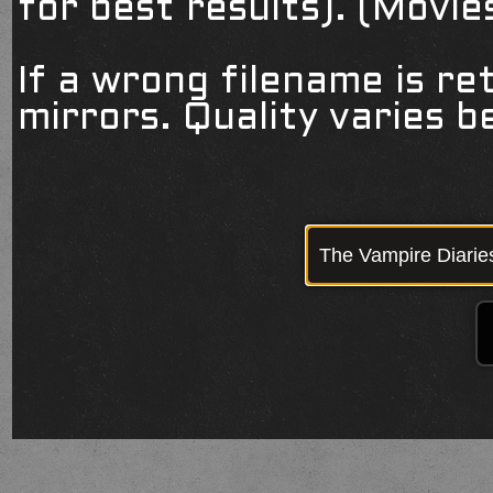
for best results). (Movi
If a wrong filename is re
mirrors. Quality varies 