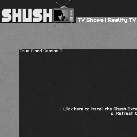
TV Shows
|
Reality TV
True Blood Season 3
1. Click here to install the
Shush Exte
2. Refresh t