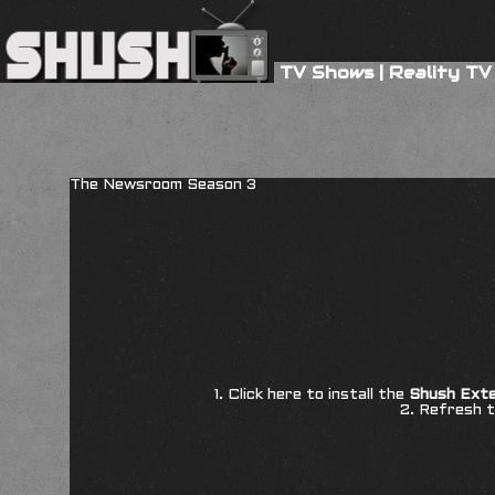
TV Shows
|
Reality TV
The Newsroom Season 3
1. Click here to install the
Shush Exte
2. Refresh t