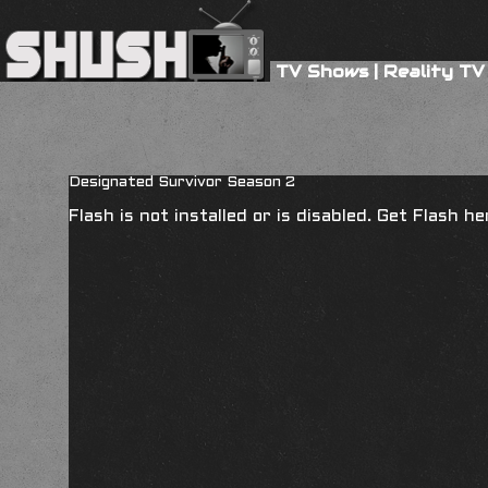
TV Shows
|
Reality TV
Designated Survivor Season 2
Flash is not installed or is disabled. Get Flash h