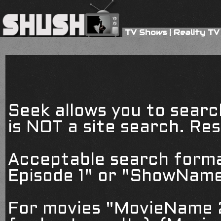
TV Shows
|
Reality TV
Seek allows you to searc
is NOT a site search. Resu
Acceptable search form
Episode 1" or "ShowName
For movies "MovieName 2