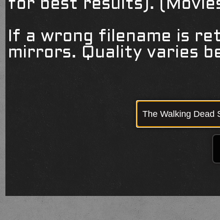
for best results). (Movi
If a wrong filename is re
mirrors. Quality varies 