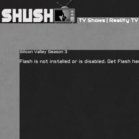
TV Shows
|
Reality TV
Silicon Valley Season 3
Flash is not installed or is disabled. Get Flash h