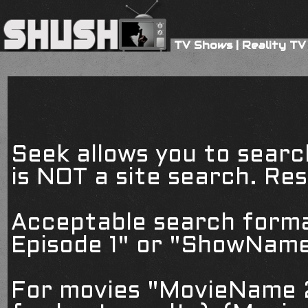
TV Shows
|
Reality TV
Seek allows you to searc
is NOT a site search. Resu
Acceptable search form
Episode 1" or "ShowName
For movies "MovieName 2