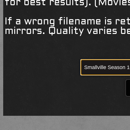
for best results). (Movi
If a wrong filename is re
mirrors. Quality varies 