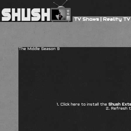
TV Shows
|
Reality TV
The Middle Season 9
1. Click here to install the
Shush Exte
2. Refresh t