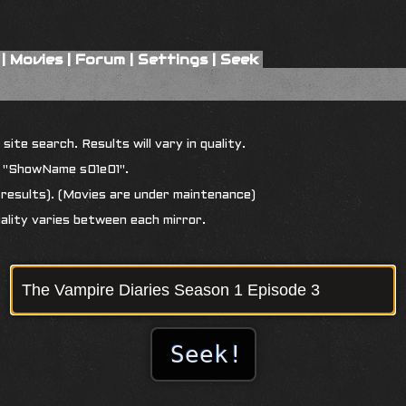
|
Movies
|
Forum
|
Settings
|
Seek
ite search. Results will vary in quality.
r "ShowName s01e01".
results). (Movies are under maintenance)
uality varies between each mirror.