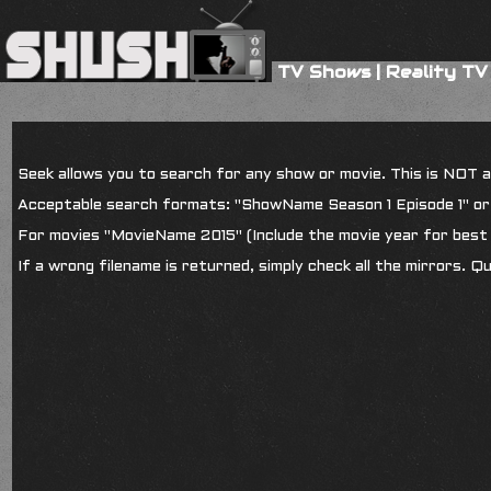
TV Shows
|
Reality TV
Seek allows you to search for any show or movie. This is NOT a s
Acceptable search formats: "ShowName Season 1 Episode 1" o
For movies "MovieName 2015" (Include the movie year for best 
If a wrong filename is returned, simply check all the mirrors. Q