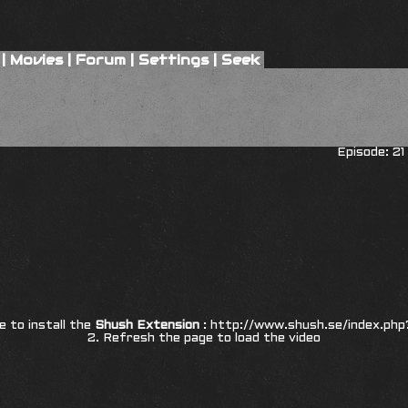
|
Movies
|
Forum
|
Settings
|
Seek
Episode: 21
re to install the
Shush Extension
:
http://www.shush.se/index.php
2. Refresh the page to load the video