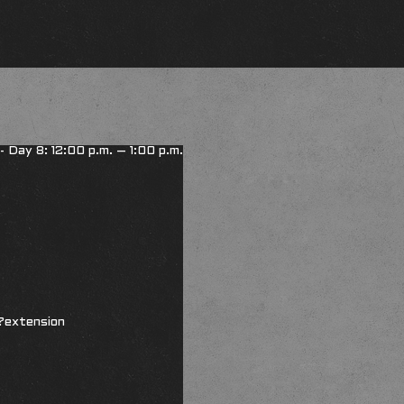
 - Day 8: 12:00 p.m. – 1:00 p.m.
?extension