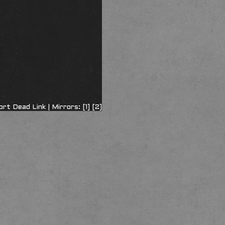
ort Dead Link
| Mirrors:
[1]
[2]