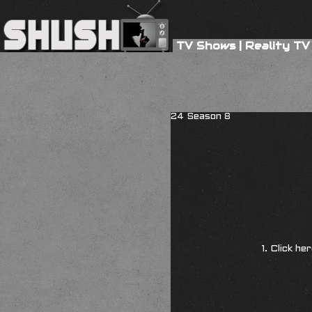
TV Shows
|
Reality TV
24 Season 8
1. Click he