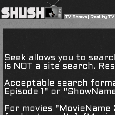
TV Shows
|
Reality TV
Seek allows you to searc
is NOT a site search. Resu
Acceptable search form
Episode 1" or "ShowName
For movies "MovieName 2