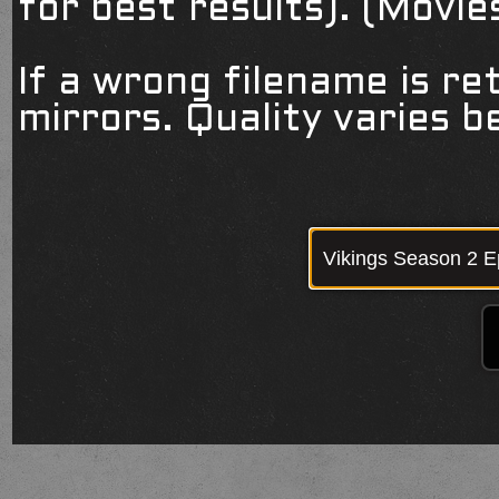
for best results). (Movi
If a wrong filename is re
mirrors. Quality varies 